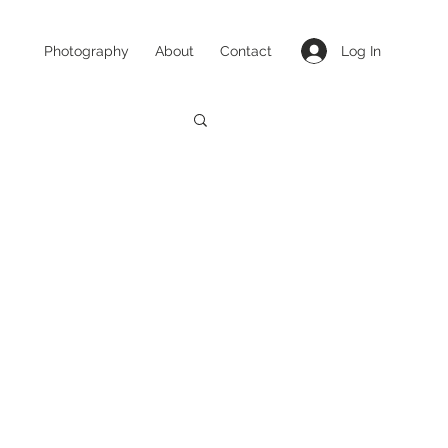
Log In
Photography
About
Contact