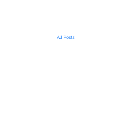
All Posts