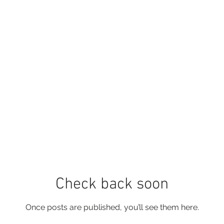
Check back soon
Once posts are published, you’ll see them here.